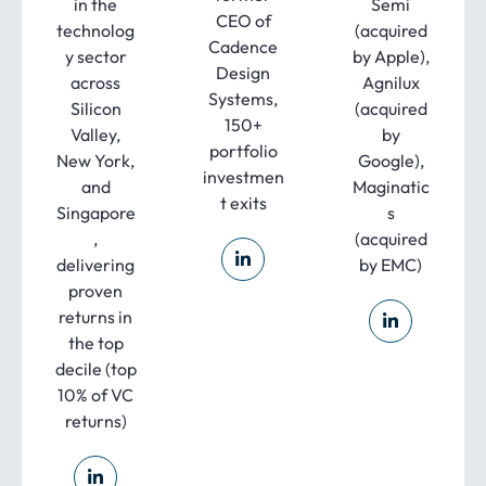
in the
Semi
CEO of
technolog
(acquired
Cadence
y sector
by Apple),
Design
across
Agnilux
Systems,
Silicon
(acquired
150+
Valley,
by
portfolio
New York,
Google),
investmen
and
Maginatic
t exits
Singapore
s
,
(acquired
delivering
by EMC)
proven
returns in
the top
decile (top
10% of VC
returns)