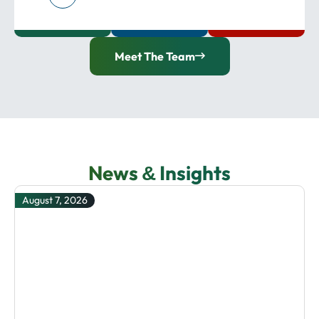
Meet The Team
News
Insights
&
August 7, 2026