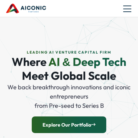
LEADING AI VENTURE CAPITAL FIRM
Where
AI
Deep Tech
&
Meet Global Scale
We back breakthrough innovations and iconic
entrepreneurs
from Pre-seed to Series B
Explore Our Portfolio