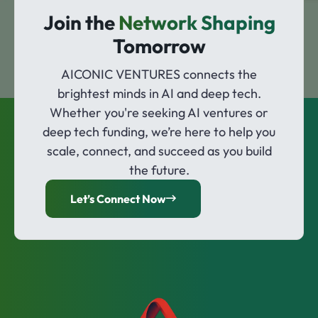
Join the
Network Shaping
Tomorrow
AICONIC VENTURES connects the
brightest minds in AI and deep tech.
Whether you're seeking AI ventures or
deep tech funding, we’re here to help you
scale, connect, and succeed as you build
the future.
Let’s Connect Now