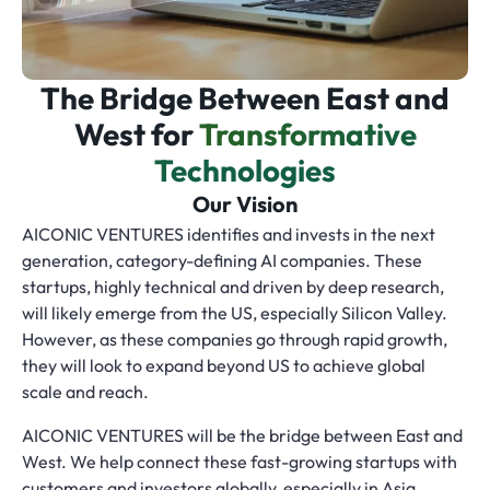
The Bridge Between East and
West for
Transformative
Technologies
Our Vision
AICONIC VENTURES identifies and invests in the next
generation, category-defining AI companies. These
startups, highly technical and driven by deep research,
will likely emerge from the US, especially Silicon Valley.
However, as these companies go through rapid growth,
they will look to expand beyond US to achieve global
scale and reach.
AICONIC VENTURES will be the bridge between East and
West. We help connect these fast-growing startups with
customers and investors globally, especially in Asia,