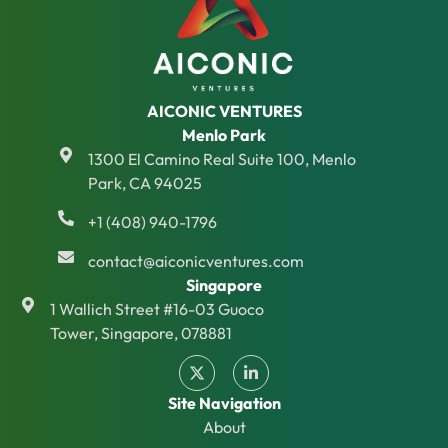
AICONIC VENTURES
Menlo Park
1300 El Camino Real Suite 100, Menlo
Park, CA 94025
+1 (408) 940-1796
contact@aiconicventures.com
Singapore
1 Wallich Street #16-03 Guoco
Tower, Singapore, 078881
Site Navigation
About