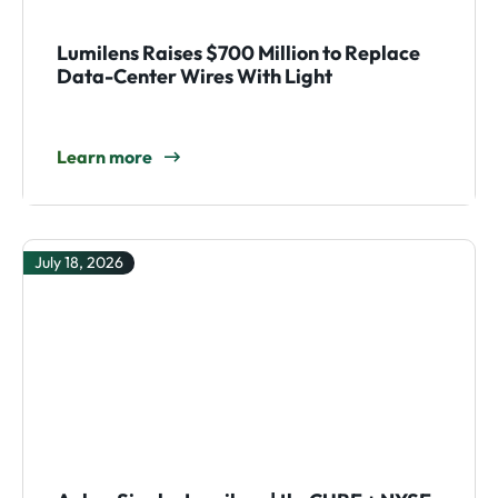
Lumilens Raises $700 Million to Replace
Data-Center Wires With Light
Learn more
July 18, 2026