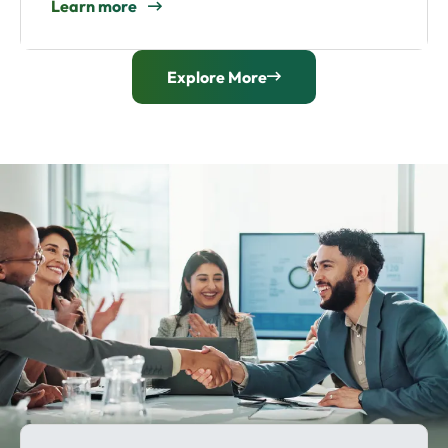
Learn more
Explore More