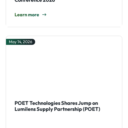
Learn more
May 14, 2026
POET Technologies Shares Jump on
Lumilens Supply Partnership (POET)