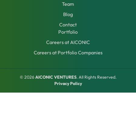
Team
Blog
Contact
Portfolio
Careers at AICONIC
Careers at Portfolio Companies
© 2026
AICONIC VENTURES
. All Rights Reserved.
Privacy Policy