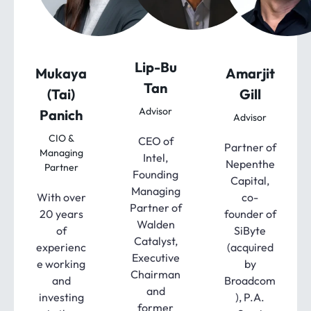
Lip-Bu
Mukaya
Amarjit
Tan
(Tai)
Gill
Advisor
Panich
Advisor
CIO &
CEO of
Partner of
Managing
Intel,
Nepenthe
Partner
Founding
Capital,
Managing
With over
co-
Partner of
20 years
founder of
Walden
of
SiByte
Catalyst,
experienc
(acquired
Executive
e working
by
Chairman
and
Broadcom
and
investing
), P.A.
former