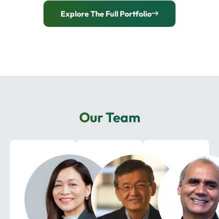
Explore The Full Portfolio
Our Team