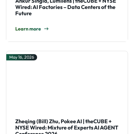
Ankur Singla, Lumilens | theCUBE + NYSE
Wired: AI Factories – Data Centers of the
Future
Learn more
May 16, 2026
Zheqing (Bill) Zhu, Pokee AI | theCUBE +
NYSE Wired: Mixture of Experts AI AGENT
Conference 2026