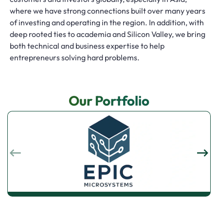
where we have strong connections built over many years
of investing and operating in the region. In addition, with
deep rooted ties to academia and Silicon Valley, we bring
both technical and business expertise to help
entrepreneurs solving hard problems.
Our Portfolio