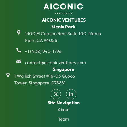
AICONIC VENTURES
Menlo Park
1300 El Camino Real Suite 100, Menlo
Park, CA 94025
+1 (408) 940-1796
contact@aiconicventures.com
Singapore
1 Wallich Street #16-03 Guoco
Tower, Singapore, 078881
Site Navigation
About
Team