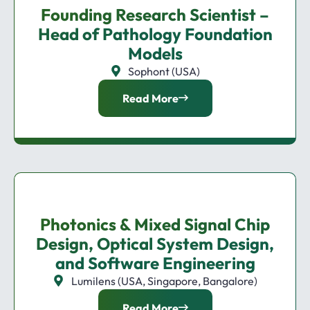
Founding Research Scientist –
Head of Pathology Foundation
Models
Sophont (USA)
Read More
Photonics & Mixed Signal Chip
Design, Optical System Design,
and Software Engineering
Lumilens (USA, Singapore, Bangalore)
Read More