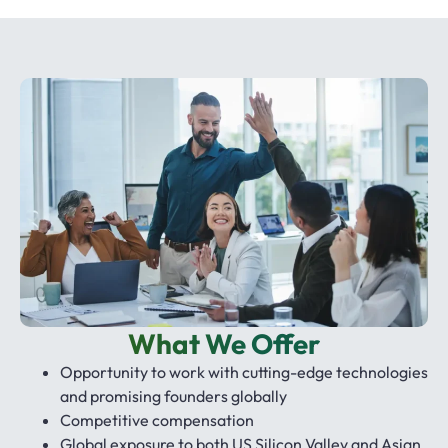
What We Offer
Opportunity to work with cutting-edge technologies
and promising founders globally
Competitive compensation
Global exposure to both US Silicon Valley and Asian