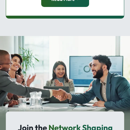
Join the
Network Shaping