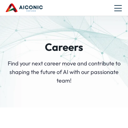
Careers
Find your next career move and contribute to
shaping the future of AI with our passionate
team!