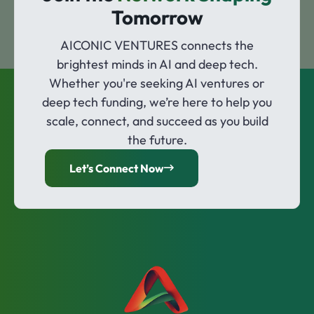
Tomorrow
AICONIC VENTURES connects the
brightest minds in AI and deep tech.
Whether you're seeking AI ventures or
deep tech funding, we’re here to help you
scale, connect, and succeed as you build
the future.
Let’s Connect Now