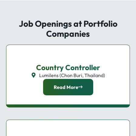
Job Openings at Portfolio
Companies
Country Controller
Lumilens (Chon Buri, Thailand)
Read More