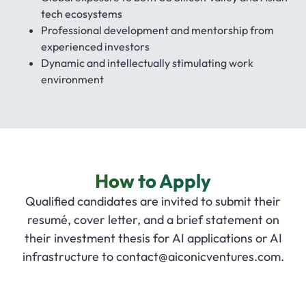
tech ecosystems
Professional development and mentorship from
experienced investors
Dynamic and intellectually stimulating work
environment
How to Apply
Qualified candidates are invited to submit their
resumé, cover letter, and a brief statement on
their investment thesis for AI applications or AI
infrastructure to
contact@aiconicventures.com
.