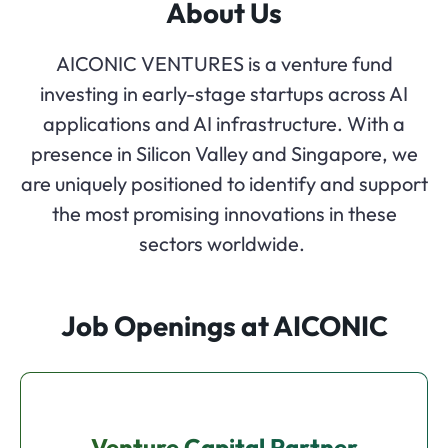
About Us
AICONIC VENTURES is a venture fund
investing in early-stage startups across AI
applications and AI infrastructure. With a
presence in Silicon Valley and Singapore, we
are uniquely positioned to identify and support
the most promising innovations in these
sectors worldwide.
Job Openings at AICONIC
Venture Capital Partner