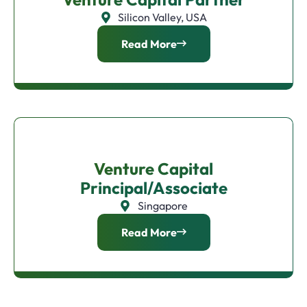
Silicon Valley, USA
Read More
Venture Capital
Principal/Associate
Singapore
Read More