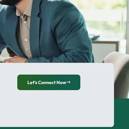
Let’s Connect Now