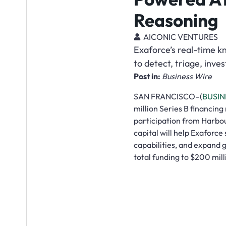
Reasoning
AICONIC VENTURES
Exaforce’s real-time k
to detect, triage, inve
Post in:
Business Wire
SAN FRANCISCO–(
BUSIN
million Series B financing
participation from Harbo
capital will help Exaforce
capabilities, and expand g
total funding to $200 mil