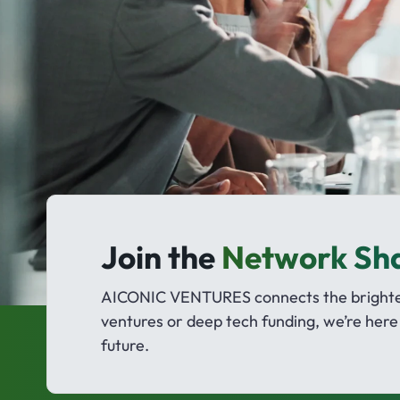
Join the
Network Sh
AICONIC VENTURES connects the brightest
ventures or deep tech funding, we’re here 
future.