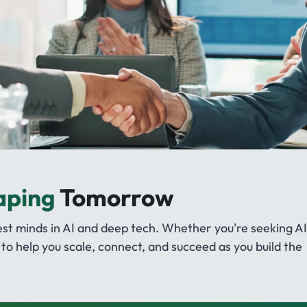
aping
Tomorrow
 minds in AI and deep tech. Whether you're seeking AI
to help you scale, connect, and succeed as you build the