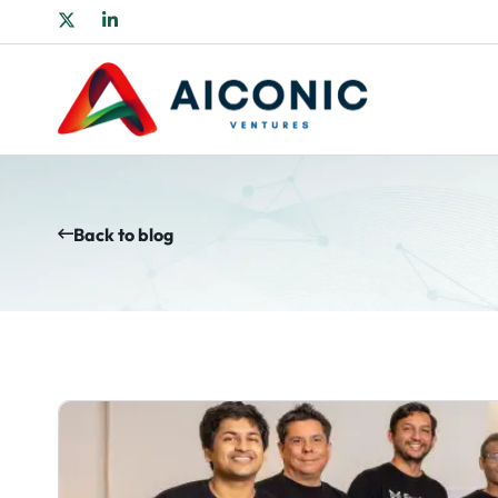
Back to blog