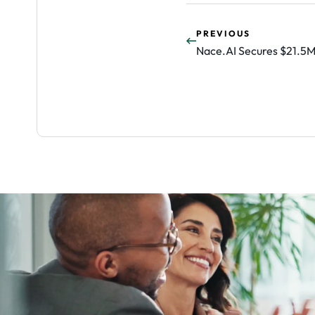
PREVIOUS