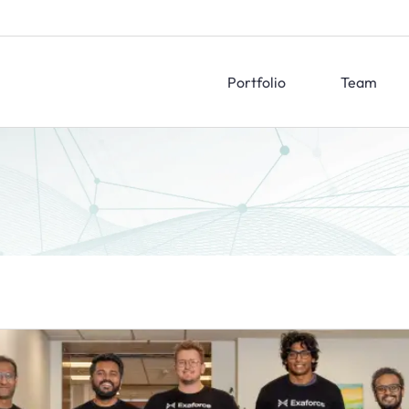
Portfolio
Team