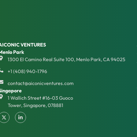
AICONIC VENTURES
Menlo Park
1300 El Camino Real Suite 100, Menlo Park, CA 94025
+1 (408) 940-1796
contact@aiconicventures.com
Singapore
1 Wallich Street #16-03 Guoco
Tower, Singapore, 078881