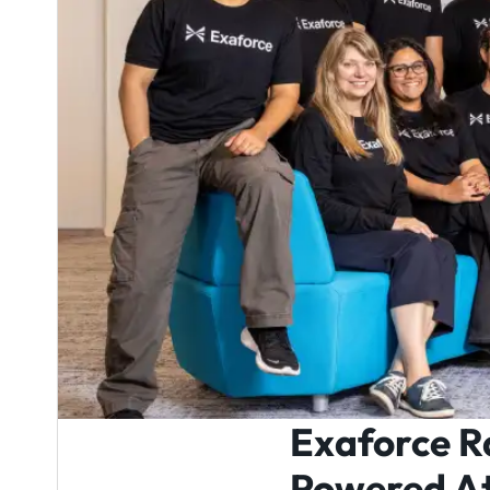
Exaforce R
Powered At