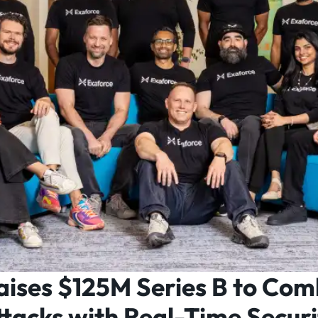
aises $125M Series B to Com
tacks with Real-Time Securi