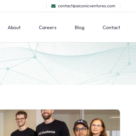
contact@aiconicventures.com
About
Careers
Blog
Contact