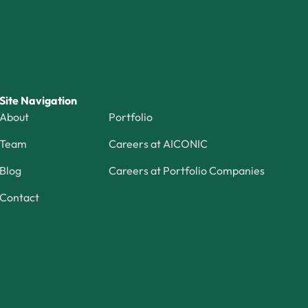
Site Navigation
About
Portfolio
Team
Careers at AICONIC
Blog
Careers at Portfolio Companies
Contact