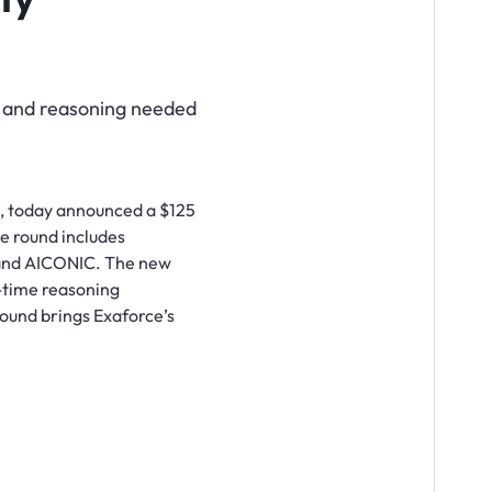
, and reasoning needed
s, today announced a $125
he round includes
s and AICONIC. The new
l-time reasoning
 round brings Exaforce’s