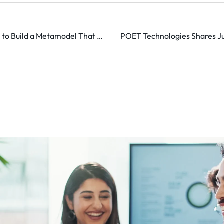
Nace.AI Secures $21.5M to Build a Metamodel That Autonomously Runs Enterprise Workflows