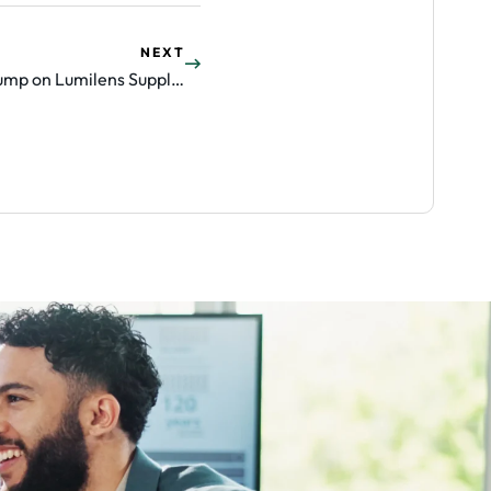
NEXT
POET Technologies Shares Jump on Lumilens Supply Partnership (POET)