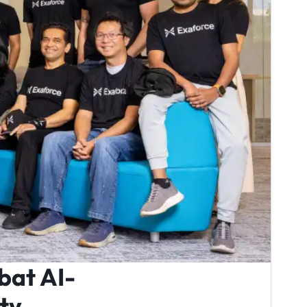
bat AI-
ty