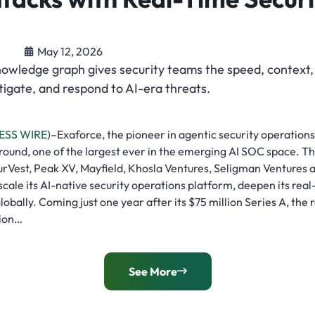
May 12, 2026
nowledge graph gives security teams the speed, context
stigate, and respond to AI-era threats.
ESS WIRE
)–Exaforce, the pioneer in agentic security operation
 round, one of the largest ever in the emerging AI SOC space. T
urVest, Peak XV, Mayfield, Khosla Ventures, Seligman Venture
 scale its AI-native security operations platform, deepen its rea
lobally. Coming just one year after its $75 million Series A, the
lion…
See More