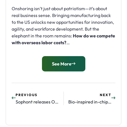
Onshoring isn’t just about patriotism—it’s about
real business sense. Bringing manufacturing back
to the US unlocks new opportunities for innovation,
agility, and workforce development. But the
elephant in the room remains:
How do we compete
with overseas labor costs?
…
See More
PREVIOUS
NEXT
Sophont releases OpenMidnight, state-of-the-art pathology foundation model
Bio-inspired in-chip cooling company Corintis raises $25m in round led by Applied Digital