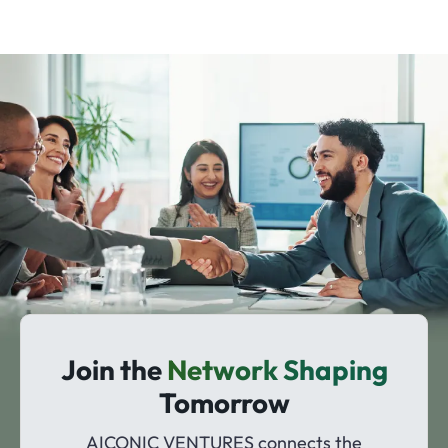
Join the
Network Shaping
Tomorrow
AICONIC VENTURES connects the