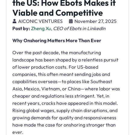
the US: How Ebots Makes it
Viable and Competitive
AICONIC VENTURES
November 27, 2025
Post by:
Zheng Xu
,
CEO of Ebots in LinkedIn
Why Onshoring Matters More Than Ever
Over the past decade, the manufacturing
landscape has been shaped by a relentless pursuit
of lower production costs. For US-based
companies, this often meant sending jobs and
capabilities overseas—to places like Southeast
Asia, Mexico, Vietnam, or China—where labor was
cheaper and regulations less stringent. Yet, in
recent years, cracks have appeared in this model.
Rising global wages, supply chain disruptions, and
growing demands for quality and responsiveness
have made the case for onshoring stronger than
ever.