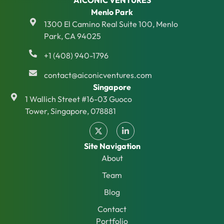
AICONIC VENTURES
Menlo Park
1300 El Camino Real Suite 100, Menlo
Park, CA 94025
+1 (408) 940-1796
contact@aiconicventures.com
Singapore
1 Wallich Street #16-03 Guoco
Tower, Singapore, 078881
Site Navigation
About
Team
Blog
Contact
Portfolio