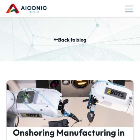
Back to blog
Onshoring Manufacturing in