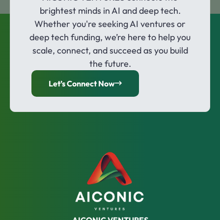
brightest minds in AI and deep tech.
Whether you're seeking AI ventures or
deep tech funding, we’re here to help you
scale, connect, and succeed as you build
the future.
Let’s Connect Now